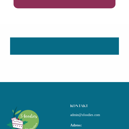
KONTAKT
admin@sfoodies.com
Adress: