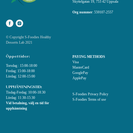
Skyttelgatan 19, 753 42 Uppsala
Org nummer
:
559107-2557
© Copyright S-Foodies Healthy
Desserts Lab 2021
Öppettider:
PAYING METHODS
Visa
Torsdag : 15:00-18:00
MasterCard
Fredag: 15:00-18:00
GooglePay
Lördag: 12:00-15:00
ApplePay
UPPHÄMTNINGSTID:
Tisdag-Fredag: 10:00-18:30
S-Foodies Privacy Policy
Lördag: 11:30-15:30
S-Foodies Terms of use
Vid betalning, välj en tid för
upphämtning