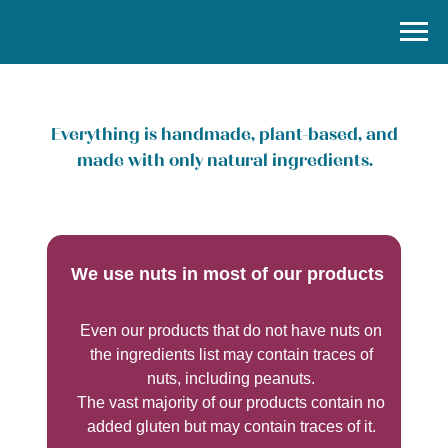
Everything is handmade, plant-based, and
made with only natural ingredients.
We use nuts in most of our products
Even our products that do not have nuts on
the ingredients list may contain traces of
nuts, including peanuts.
The vast majority of our products contain no
added gluten but may contain traces of it.