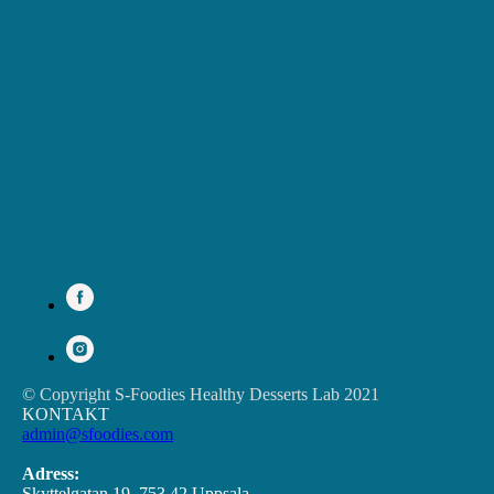
© Copyright S-Foodies Healthy Desserts Lab 2021
KONTAKT
admin@sfoodies.com
Adress:
Skyttelgatan 19, 753 42 Uppsala