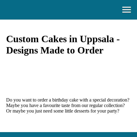
Custom Cakes in Uppsala -
Designs Made to Order
Do you want to order a birthday cake with a special decoration?
Maybe you have a favourite taste from our regular collection?
Or maybe you just need some little desserts for your party?