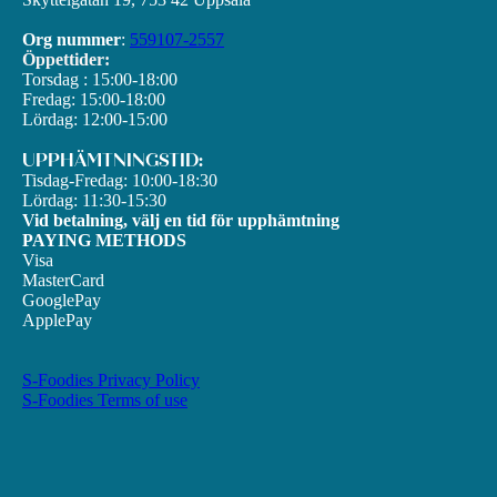
Org nummer
:
559107-2557
Öppettider:
Torsdag : 15:00-18:00
Fredag: 15:00-18:00
Lördag: 12:00-15:00
UPPHÄMTNINGSTID:
Tisdag-Fredag: 10:00-18:30
Lördag: 11:30-15:30
Vid betalning, välj en tid för upphämtning
PAYING METHODS
Visa
MasterCard
GooglePay
ApplePay
S-Foodies Privacy Policy
S-Foodies Terms of use