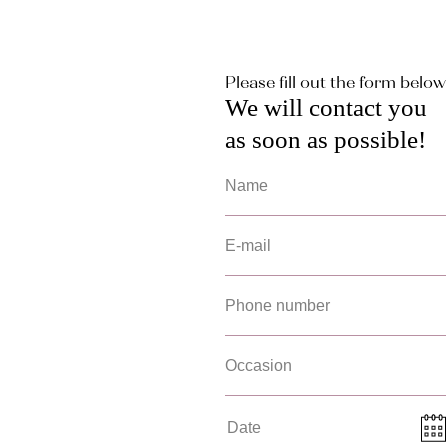
Please fill out the form below
We will contact you
as soon as possible!