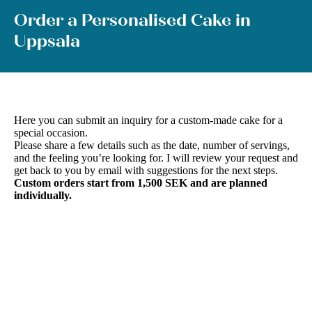
Order a Personalised Cake in
Uppsala
Here you can submit an inquiry for a custom-made cake for a
special occasion.
Please share a few details such as the date, number of servings,
and the feeling you’re looking for. I will review your request and
get back to you by email with suggestions for the next steps.
Custom orders start from 1,500 SEK and are planned
individually.