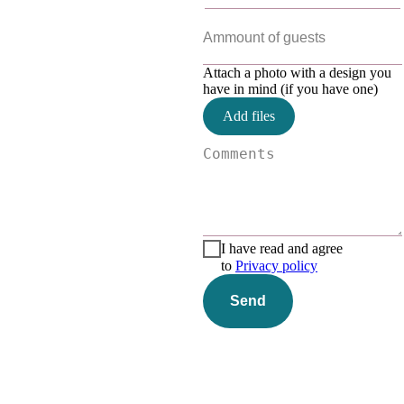
Attach a photo with a design you
have in mind (if you have one)
Add files
I have read and agree
to
Privacy policy
Send