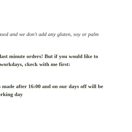
based and we don't add any gluten, soy or palm
 last minute orders! But if you would like to
 workdays, ckeck with me first:
rs made after 16:00 and on our days off will be
orking day