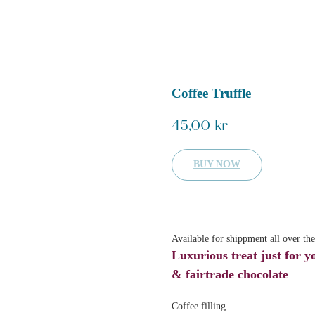
Coffee Truffle
45,00
kr
BUY NOW
Available for shippment all over th
Luxurious treat just for y
& fairtrade chocolate
Coffee filling