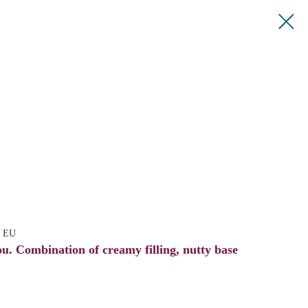
e EU
ou. Combination of creamy filling, nutty base