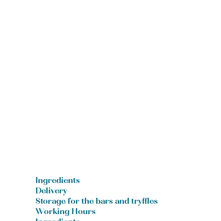
Ingredients
Delivery
Storage for the bars and tryffles
Working Hours