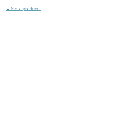
More products