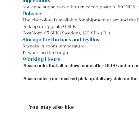
Ingredients
raw cane sugar, cacao butter, cacao paste ALMONDS, coc
Delivery
The chocolate is available for shipment at around the
Pick up in Uppsala 0 SEK
PostNord 65 SEK (Sweden), 120 SEK (EU)
Storage for the bars and tryffles
8 weeks in room temperature
12 weeks in the fridge
Working Hours
Please note, that all orders made after 16:00 and on ou
Please enter your desired pick up/delivery date on the c
You may also like