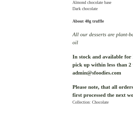
Almond chocolate base
Dark chocolate
About 40g truffle
All our desserts are plant-
oil
In stock and available for
pick up within less than 2
admin@sfoodies.com
Please note, that all orde
first processed the next w
Collection: Chocolate