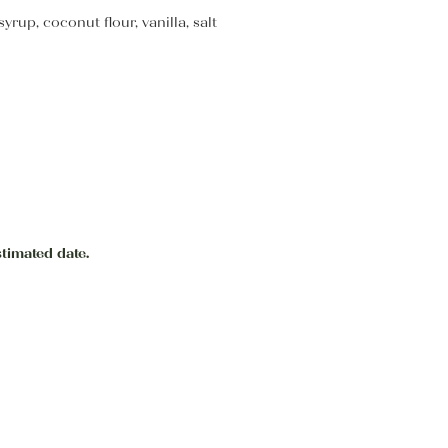
up, coconut flour, vanilla, salt
stimated date.