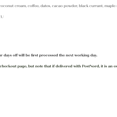
onut cream, coffee, dates, cacao powder, black currant, maple syr
 EU
r days off will be first processed the next working day.
heckout page, but note that if delivered with PostNord, it is an e