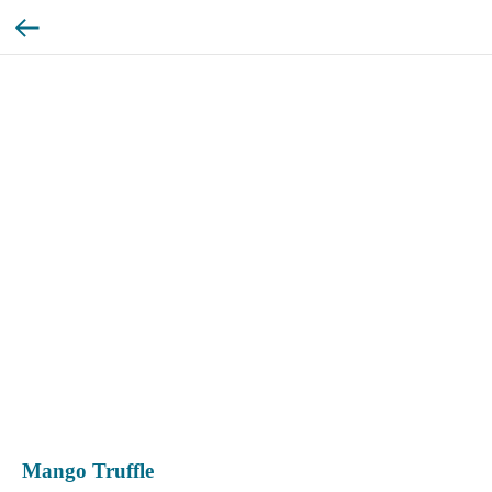
Mango Truffle