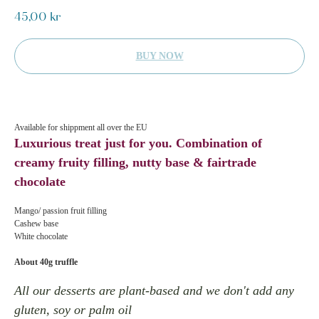
45,00
kr
BUY NOW
Available for shippment all over the EU
Luxurious treat just for you. Combination of
creamy fruity filling, nutty base & fairtrade
chocolate
Mango/ passion fruit filling
Cashew base
White chocolate
About 40g truffle
All our desserts are plant-based and we don't add any
gluten, soy or palm oil