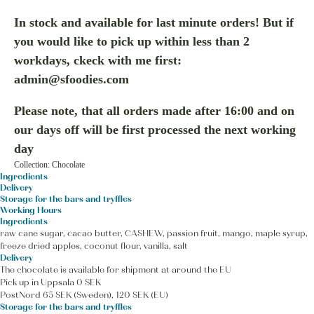
In stock and available for last minute orders! But if
you would like to pick up within less than 2
workdays, ckeck with me first:
admin@sfoodies.com
Please note, that all orders made after 16:00 and on
our days off will be first processed the next working
day
Collection: Chocolate
Ingredients
Delivery
Storage for the bars and tryffles
Working Hours
Ingredients
raw cane sugar, cacao butter, CASHEW, passion fruit, mango, maple syrup,
freeze dried apples, coconut flour, vanilla, salt
Delivery
The chocolate is available for shipment at around the EU
Pick up in Uppsala 0 SEK
PostNord 65 SEK (Sweden), 120 SEK (EU)
Storage for the bars and tryffles