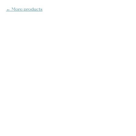
More products