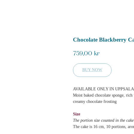
Chocolate Blackberry C
759,00
kr
BUY NOW
AVAILABLE ONLY IN UPPSALA
Moist baked chocolate sponge, rich 
creamy chocolate frosting
Size
The portion size counted in the cak
The cake is 16 cm, 10 portions, aro