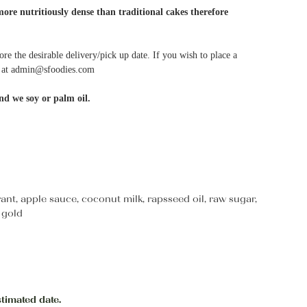
more nutritiously dense than traditional cakes therefore
ore the desirable delivery/pick up date. If you wish to place a
me at admin@sfoodies.com
nd we soy or palm oil.
urrant, apple sauce, coconut milk, rapsseed oil, raw sugar,
 gold
stimated date.