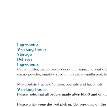
Ingredients
Working Hours
Storage
Delivery
Ingredients
Cacao butter, cacao paste, coconut cream, coconut oil
cacao powder, maple syrup, lemon juice, vanilla pod, b
May contain traces of gluten, peanuts and hazelnuts
Working Hours
Please note, that all orders made after 16:00 and on ou
Please enter your desired pick up/delivery date on the c