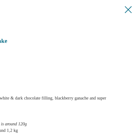
ake
white & dark chocolate filling, blackberry ganache and super
e is around 120g
und 1,2 kg