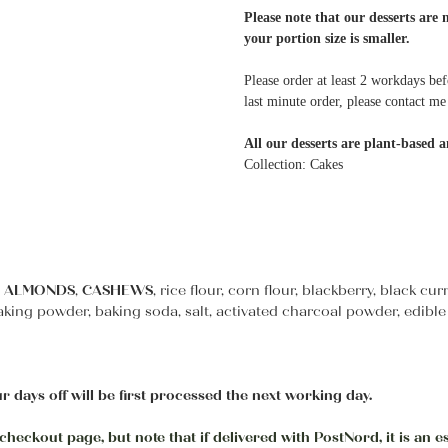
Please note that our desserts are 
your portion size is smaller.
Please order at least 2 workdays bef
last minute order, please contact 
All our desserts are plant-based a
Collection: Cakes
,
ALMONDS
,
CASHEWS
, rice flour, corn flour, blackberry, black c
aking powder, baking soda, salt, activated charcoal powder, edible
r days off will be first processed the next working day.
heckout page, but note that if delivered with PostNord, it is an e